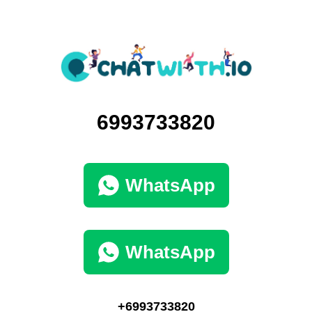
6993733820
WhatsApp
WhatsApp
+6993733820