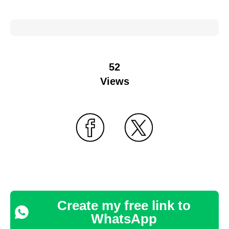
52
Views
Create my free link to
WhatsApp