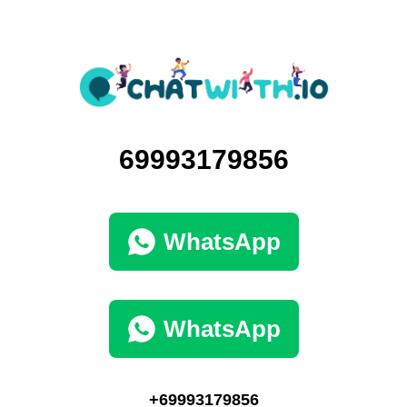
69993179856
WhatsApp
WhatsApp
+69993179856