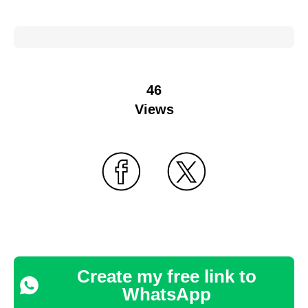
46
Views
Create my free link to
WhatsApp