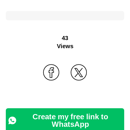
43
Views
Create my free link to
WhatsApp