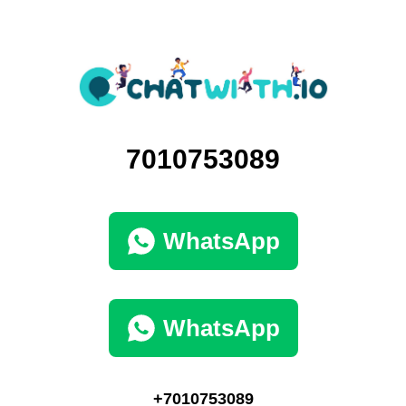
7010753089
WhatsApp
WhatsApp
+7010753089