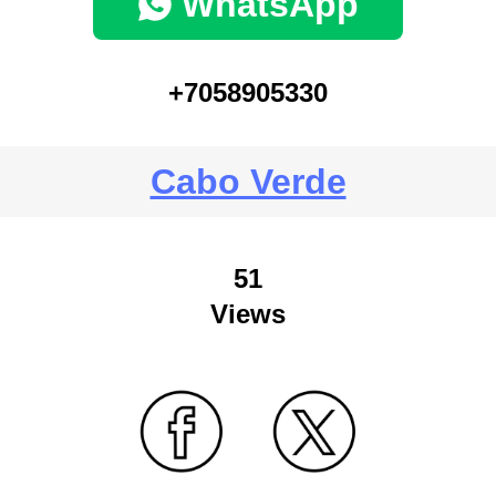
WhatsApp
+7058905330
Cabo Verde
51
Views