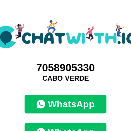
7058905330
CABO VERDE
WhatsApp