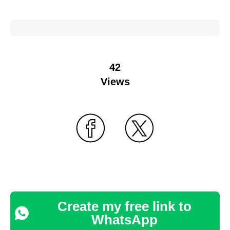
42
Views
Create my free link to
WhatsApp