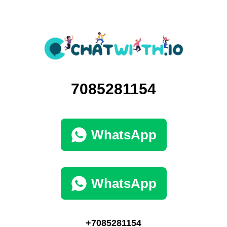
7085281154
WhatsApp
WhatsApp
+7085281154