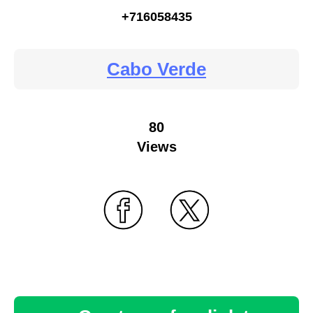
+716058435
Cabo Verde
80
Views