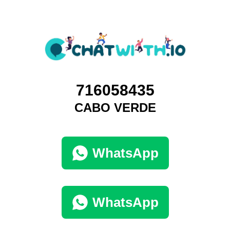
716058435
CABO VERDE
WhatsApp
WhatsApp