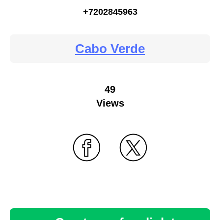
+7202845963
Cabo Verde
49
Views