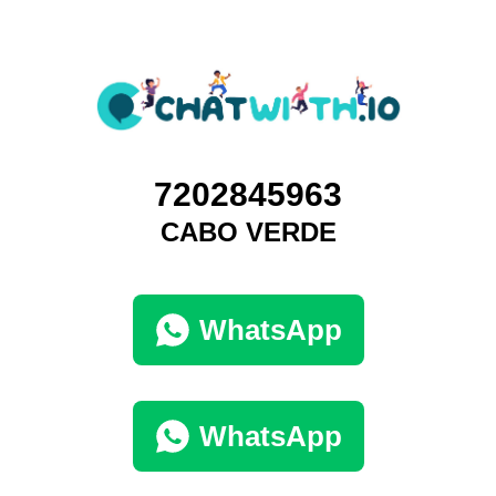
7202845963
CABO VERDE
WhatsApp
WhatsApp