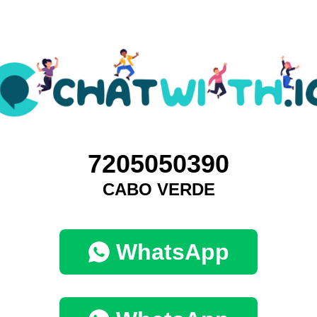
7205050390
CABO VERDE
WhatsApp