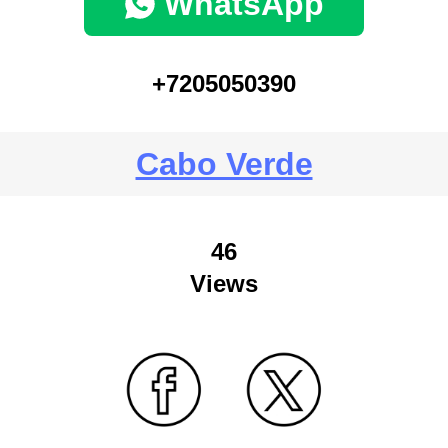
WhatsApp
+7205050390
Cabo Verde
46
Views