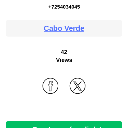
+7254034045
Cabo Verde
42
Views