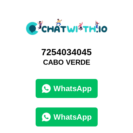
7254034045
CABO VERDE
WhatsApp
WhatsApp