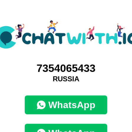
7354065433
RUSSIA
WhatsApp