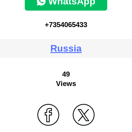
WhatsApp
+7354065433
Russia
49
Views