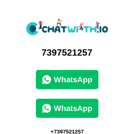
7397521257
WhatsApp
WhatsApp
+7397521257