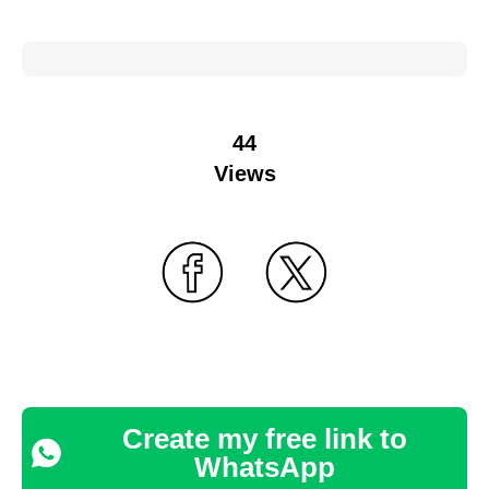
44
Views
Create my free link to
WhatsApp