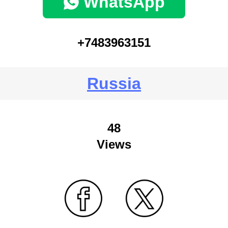
WhatsApp
+7483963151
Russia
48
Views