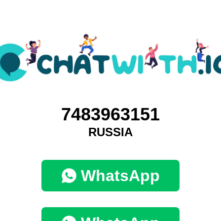
7483963151
RUSSIA
WhatsApp