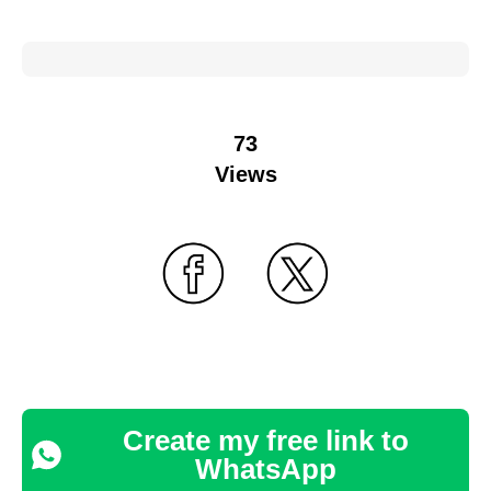
73
Views
Create my free link to
WhatsApp