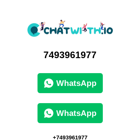
7493961977
WhatsApp
WhatsApp
+7493961977