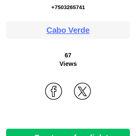
+7503265741
Cabo Verde
67
Views