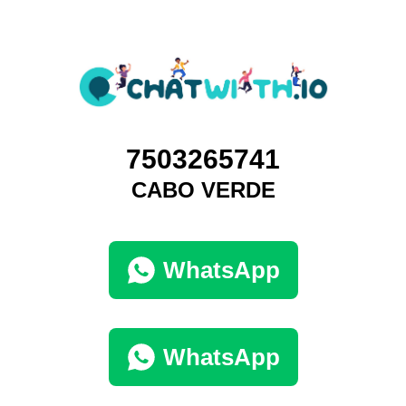
7503265741
CABO VERDE
WhatsApp
WhatsApp