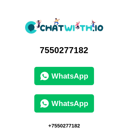
7550277182
WhatsApp
WhatsApp
+7550277182