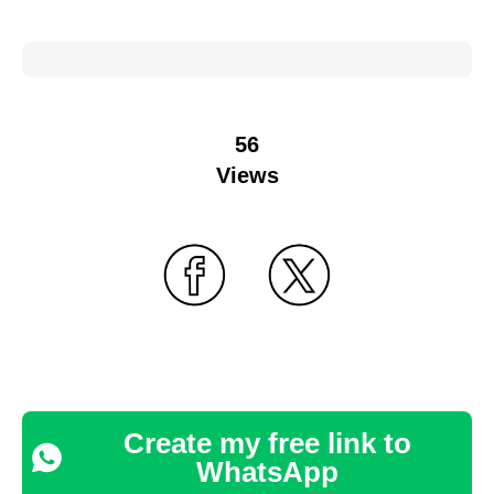
56
Views
Create my free link to
WhatsApp