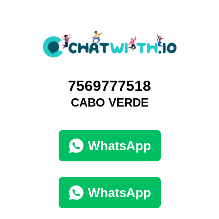
7569777518
CABO VERDE
WhatsApp
WhatsApp