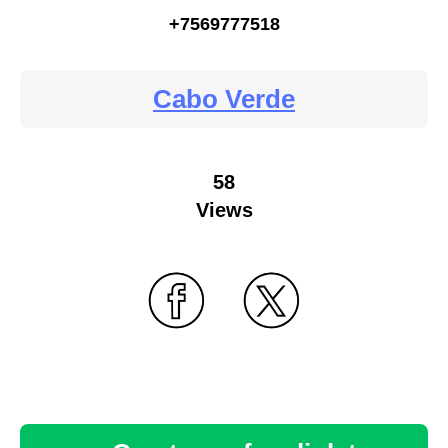
+7569777518
Cabo Verde
58
Views