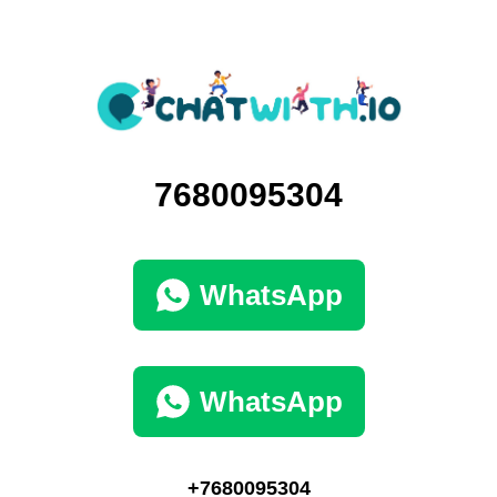
7680095304
WhatsApp
WhatsApp
+7680095304