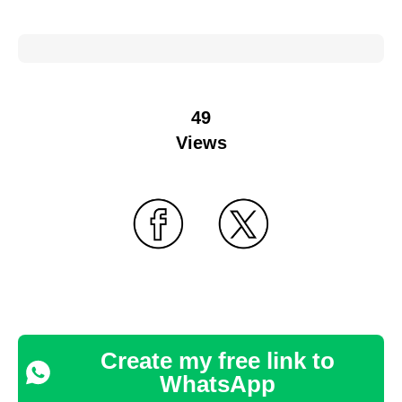
49
Views
Create my free link to
WhatsApp