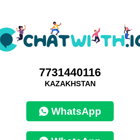
7731440116
KAZAKHSTAN
WhatsApp