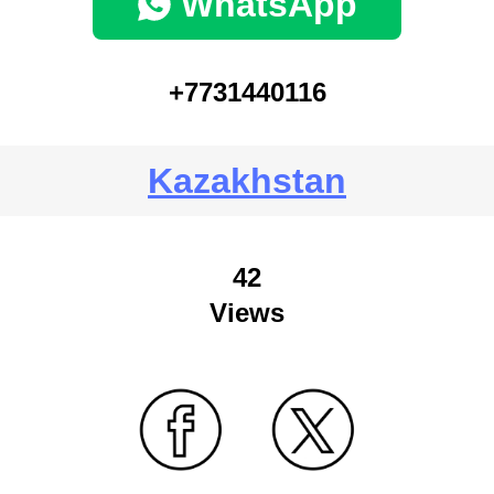
WhatsApp
+7731440116
Kazakhstan
42
Views