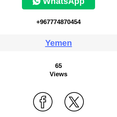
WhatsApp
+967774870454
Yemen
65
Views