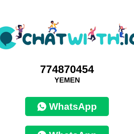
774870454
YEMEN
WhatsApp