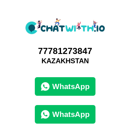
77781273847
KAZAKHSTAN
WhatsApp
WhatsApp