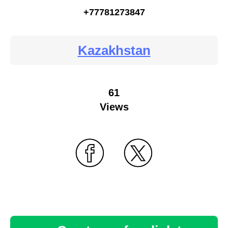
+77781273847
Kazakhstan
61
Views