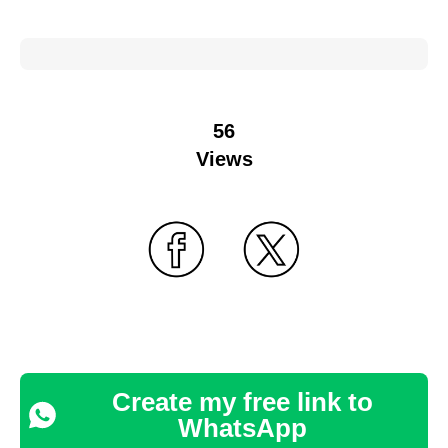
56
Views
Create my free link to
WhatsApp