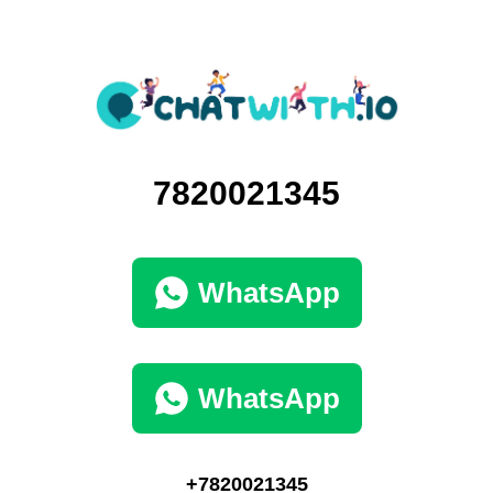
7820021345
WhatsApp
WhatsApp
+7820021345