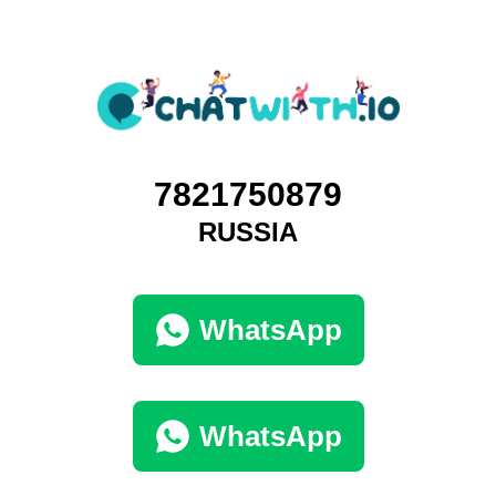
7821750879
RUSSIA
WhatsApp
WhatsApp