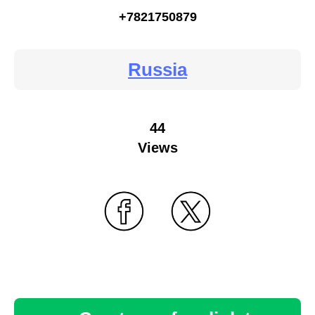
+7821750879
Russia
44
Views