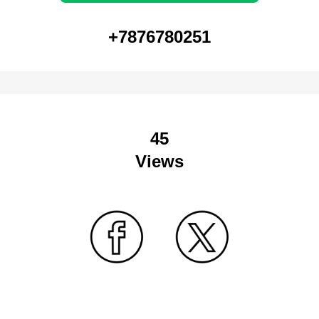
+7876780251
45
Views