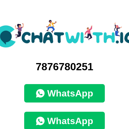
7876780251
WhatsApp
WhatsApp