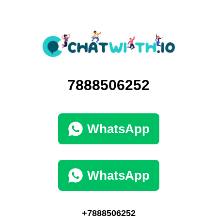
7888506252
WhatsApp
WhatsApp
+7888506252