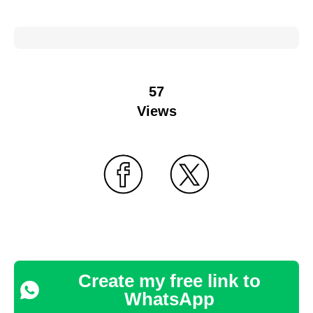
57
Views
Create my free link to
WhatsApp