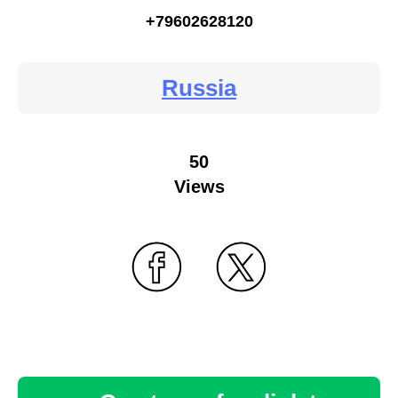
+79602628120
Russia
50
Views