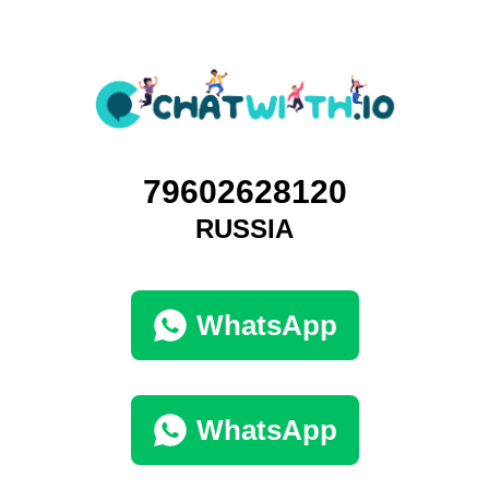
79602628120
RUSSIA
WhatsApp
WhatsApp