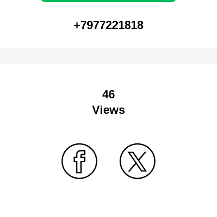
+7977221818
46
Views