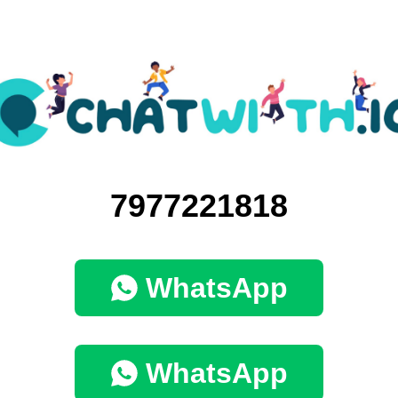
7977221818
WhatsApp
WhatsApp