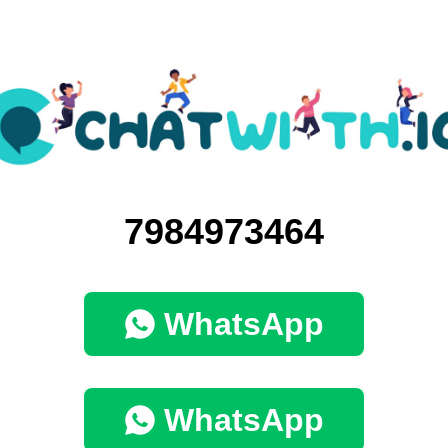
7984973464
WhatsApp
WhatsApp