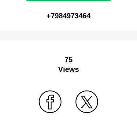
+7984973464
75
Views