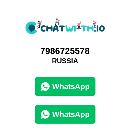
7986725578
RUSSIA
WhatsApp
WhatsApp