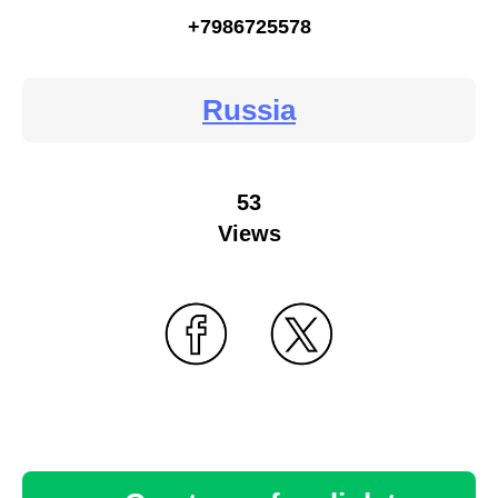
+7986725578
Russia
53
Views