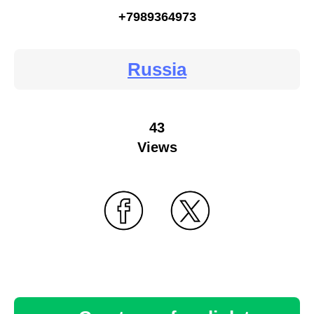
+7989364973
Russia
43
Views