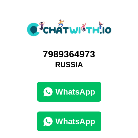
7989364973
RUSSIA
WhatsApp
WhatsApp