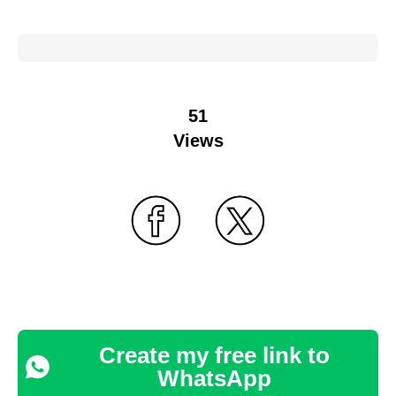
51
Views
Create my free link to
WhatsApp