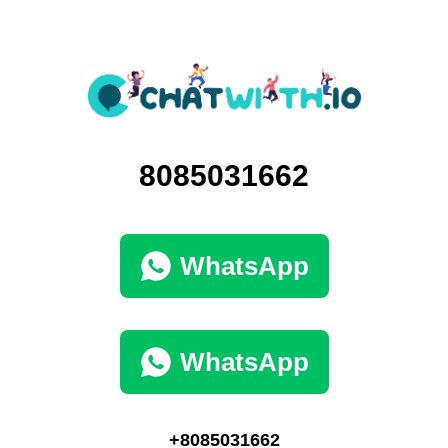
8085031662
WhatsApp
WhatsApp
+8085031662