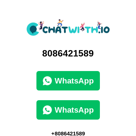
8086421589
WhatsApp
WhatsApp
+8086421589