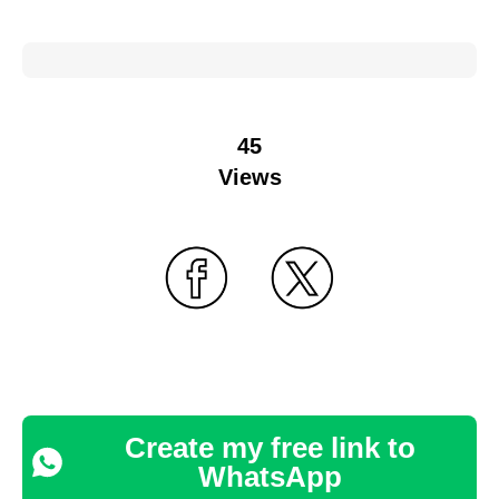
45
Views
Create my free link to
WhatsApp