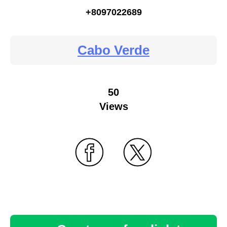
+8097022689
Cabo Verde
50
Views