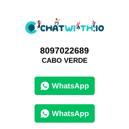
8097022689
CABO VERDE
WhatsApp
WhatsApp