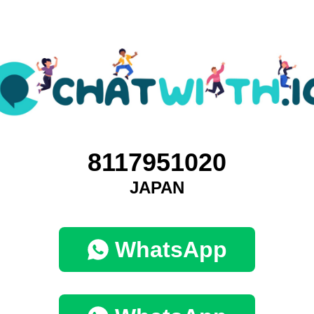
8117951020
JAPAN
WhatsApp