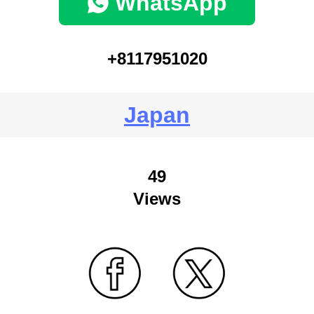
WhatsApp
+8117951020
Japan
49
Views