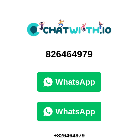
826464979
WhatsApp
WhatsApp
+826464979