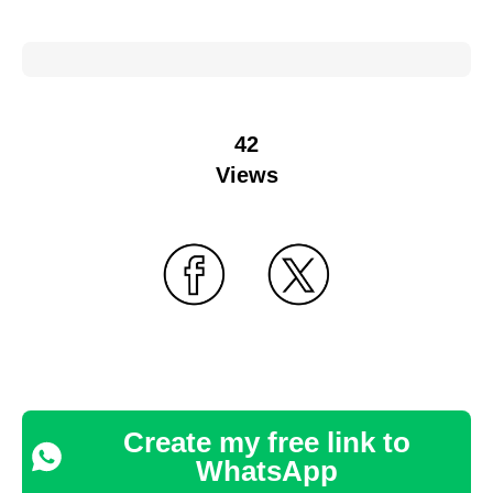
42
Views
Create my free link to
WhatsApp