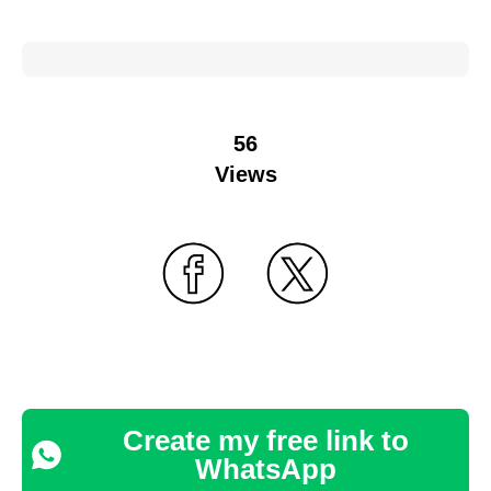
56
Views
Create my free link to
WhatsApp