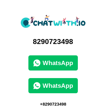
8290723498
WhatsApp
WhatsApp
+8290723498