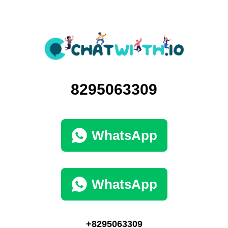
8295063309
WhatsApp
WhatsApp
+8295063309