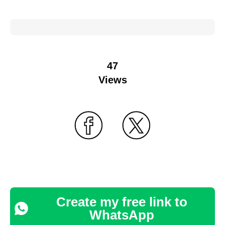
47
Views
Create my free link to
WhatsApp