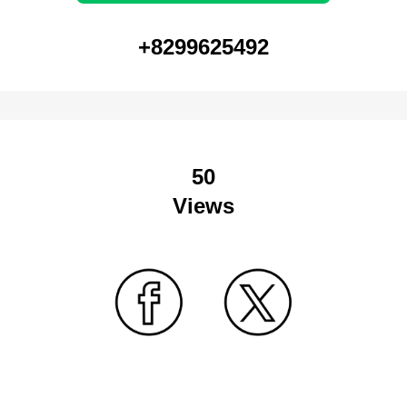
+8299625492
50
Views