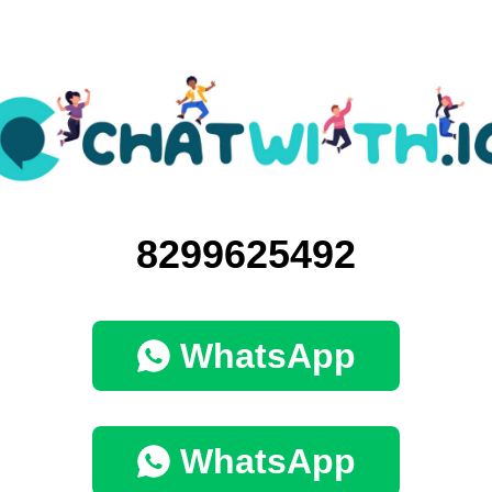
8299625492
WhatsApp
WhatsApp