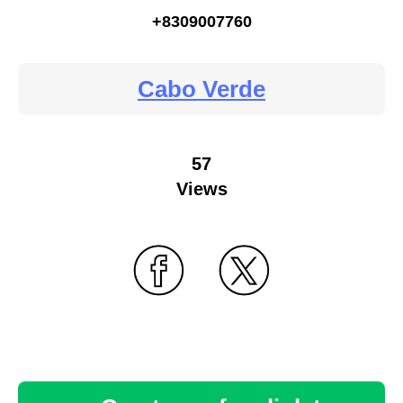
+8309007760
Cabo Verde
57
Views