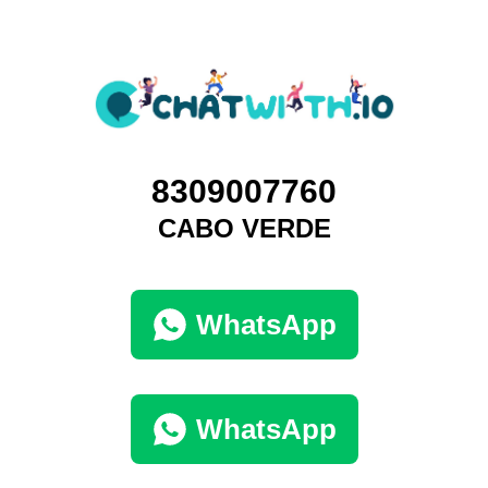
8309007760
CABO VERDE
WhatsApp
WhatsApp