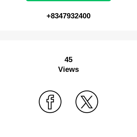
+8347932400
45
Views