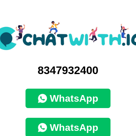
8347932400
WhatsApp
WhatsApp