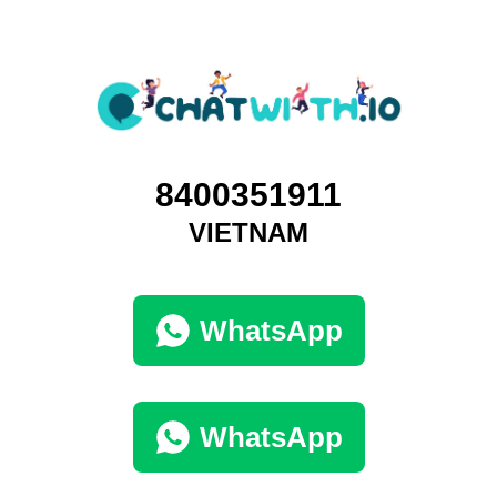
8400351911
VIETNAM
WhatsApp
WhatsApp