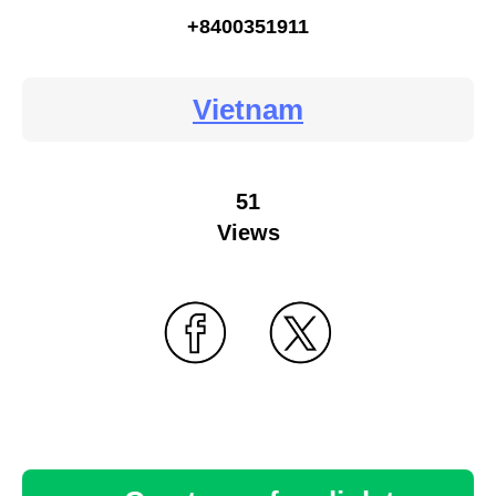
+8400351911
Vietnam
51
Views