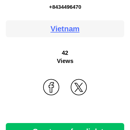
+8434496470
Vietnam
42
Views