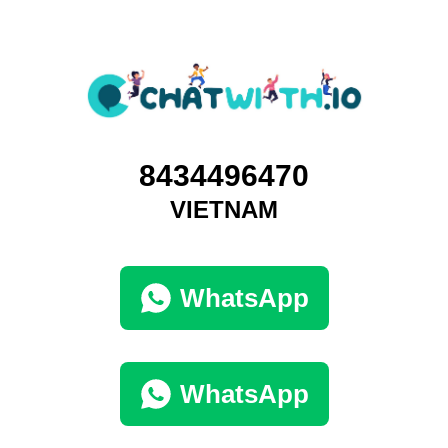
8434496470
VIETNAM
WhatsApp
WhatsApp