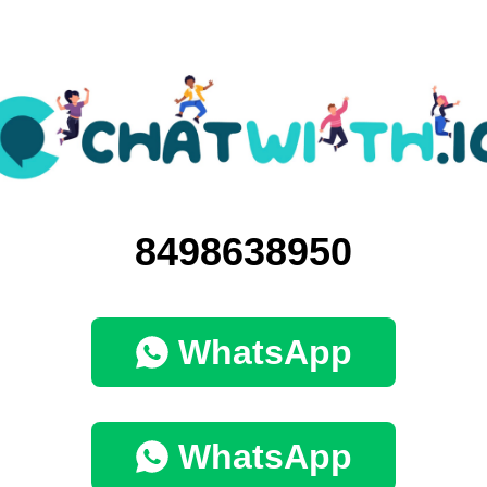
8498638950
WhatsApp
WhatsApp