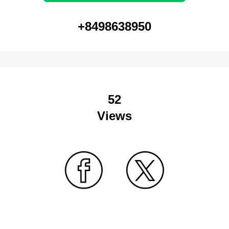
+8498638950
52
Views