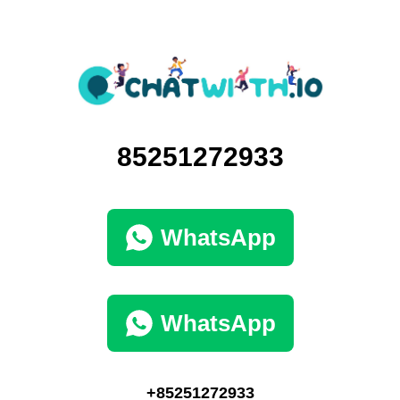
85251272933
WhatsApp
WhatsApp
+85251272933