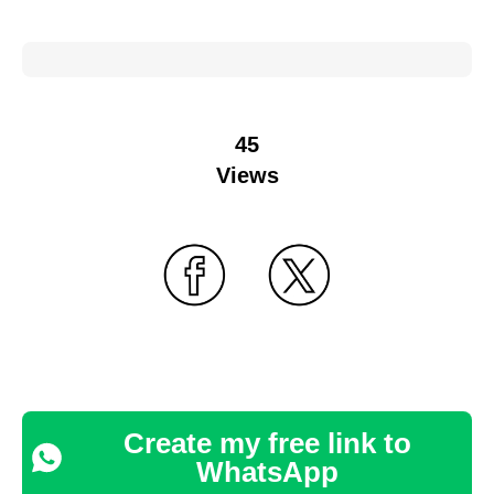
45
Views
Create my free link to
WhatsApp