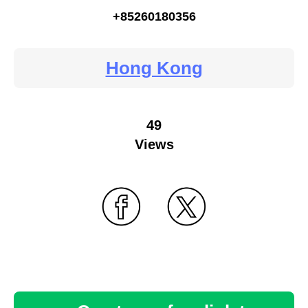
+85260180356
Hong Kong
49
Views