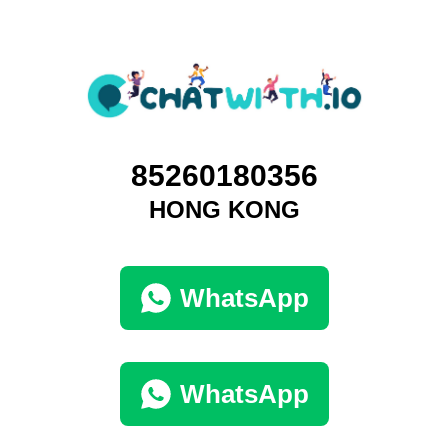
85260180356
HONG KONG
WhatsApp
WhatsApp