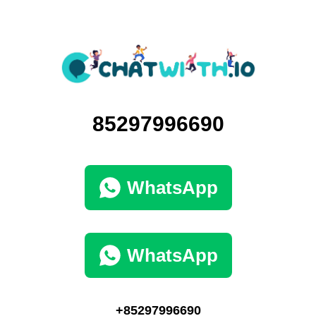
85297996690
WhatsApp
WhatsApp
+85297996690