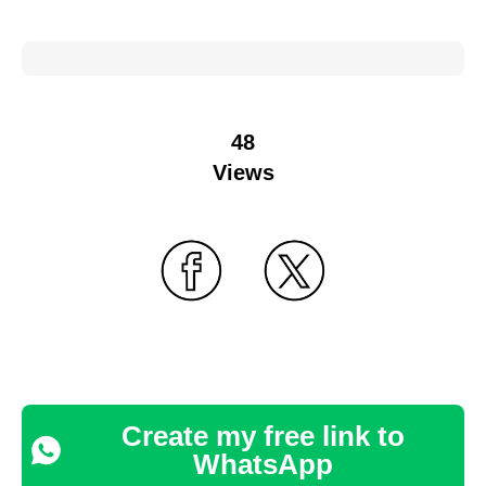
48
Views
Create my free link to
WhatsApp