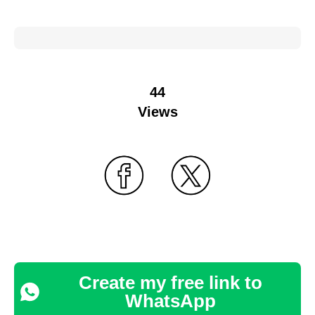
44
Views
Create my free link to
WhatsApp