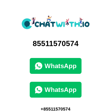
85511570574
WhatsApp
WhatsApp
+85511570574