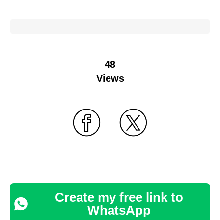
48
Views
Create my free link to
WhatsApp