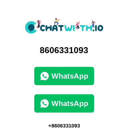
8606331093
WhatsApp
WhatsApp
+8606331093