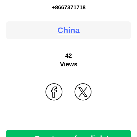
+8667371718
China
42
Views