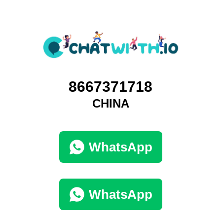
8667371718
CHINA
WhatsApp
WhatsApp