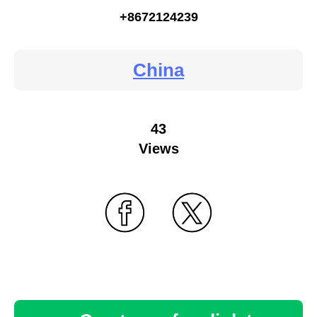
+8672124239
China
43
Views