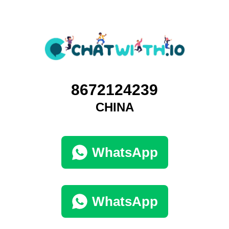
8672124239
CHINA
WhatsApp
WhatsApp