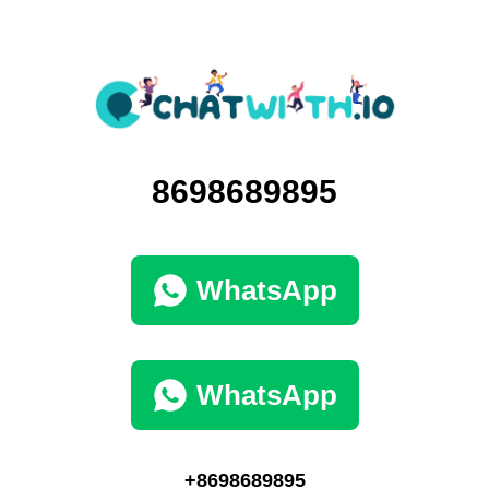
8698689895
WhatsApp
WhatsApp
+8698689895