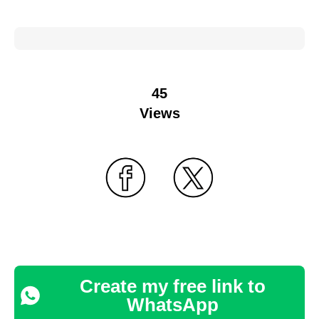
45
Views
Create my free link to
WhatsApp